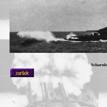
Scharnh